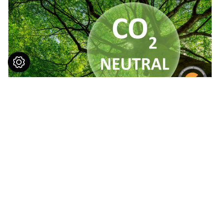
Contact Us
No. 7-9, Ln. 165, Sec. 1, Tanxing Rd.,
Tanzi
Dist.,
Taichung
427
Taiwan
+886-4-25381963
© 2023
Yuh Kee Co., Ltd.
All Rights Reserved.
+886-4-25381619