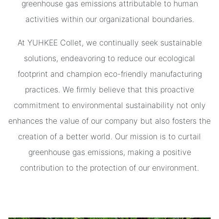
greenhouse gas emissions attributable to human
activities within our organizational boundaries.
At YUHKEE Collet, we continually seek sustainable
solutions, endeavoring to reduce our ecological
footprint and champion eco-friendly manufacturing
practices. We firmly believe that this proactive
commitment to environmental sustainability not only
enhances the value of our company but also fosters the
creation of a better world. Our mission is to curtail
greenhouse gas emissions, making a positive
contribution to the protection of our environment.