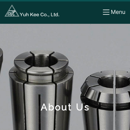
Cookies management panel
Menu
About Us