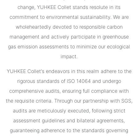
change, YUHKEE Collet stands resolute in its
commitment to environmental sustainability. We are
wholeheartedly devoted to responsible carbon
management and actively participate in greenhouse
gas emission assessments to minimize our ecological
impact.
YUHKEE Collet's endeavors in this realm adhere to the
rigorous standards of ISO 14064 and undergo
comprehensive audits, ensuring full compliance with
the requisite criteria. Through our partnership with SGS,
audits are meticulously executed, following strict
assessment guidelines and bilateral agreements,
guaranteeing adherence to the standards governing