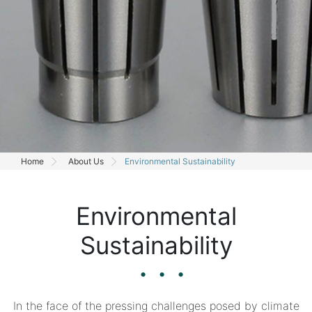
Home
About Us
Environmental Sustainability
Environmental
Sustainability
In the face of the pressing challenges posed by climate